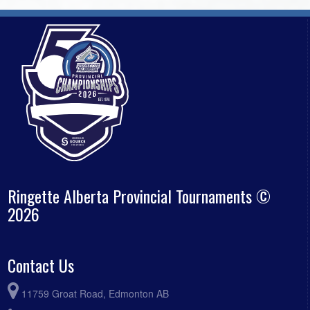
Ringette Alberta Provincial Tournaments ©
2026
Contact Us
11759 Groat Road, Edmonton AB