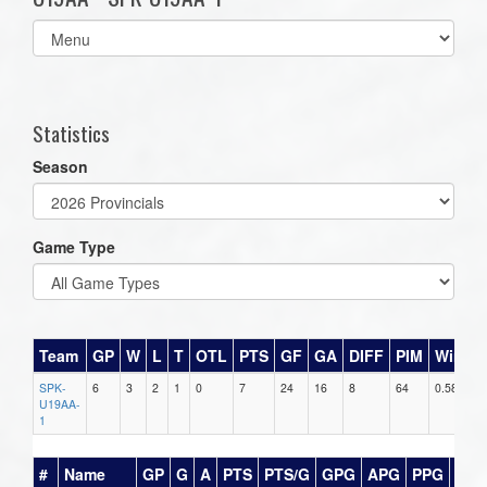
Select
list(select
one):
Statistics
Season
Game Type
Team
GP
W
L
T
OTL
PTS
GF
GA
DIFF
PIM
Win%
SPK-
6
3
2
1
0
7
24
16
8
64
0.583
U19AA-
1
#
Name
GP
G
A
PTS
PTS/G
GPG
APG
PPG
SH