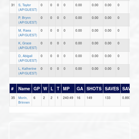
31
S, Taylor
0
0
0
0
0.00
0.00
0.00
0
0
(AP/GUEST)
P, Brynn
0
0
0
0
0.00
0.00
0.00
0
0
(AP/GUEST)
M, Raea
0
0
0
0
0.00
0.00
0.00
0
0
(AP/GUEST)
K, Grace
0
0
0
0
0.00
0.00
0.00
0
0
(AP/GUEST)
D, Abigail
0
0
0
0
0.00
0.00
0.00
0
0
(AP/GUEST)
L, Katherine
0
0
0
0
0.00
0.00
0.00
0
0
(AP/GUEST)
#
Name
GP
W
L
T
MP
GA
SHOTS
SAVES
SAV%
35
Morin,
6
2
2
1
240:49
16
149
133
0.893
Brinnen