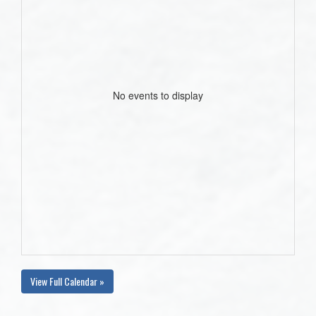
No events to display
View Full Calendar »