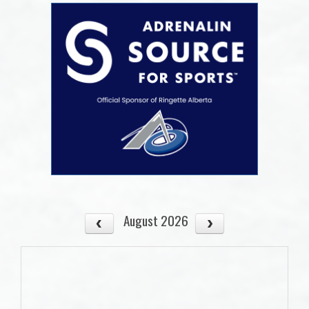
August 2026