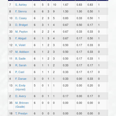
7
S, Ashley
6
5
5
10
1.67
0.83
0.83
1
2
8
F, Sienna
6
6
3
9
1.50
1.00
0.50
1
0
10
D, Casey
6
2
3
5
0.83
0.33
0.50
1
0
3
D, Bridget
6
3
1
4
0.67
0.50
0.17
1
0
33
M, Payton
6
2
2
4
0.67
0.33
0.33
0
0
5
F, Abigail
6
1
3
4
0.67
0.17
0.50
1
0
12
K, Violet
6
1
2
3
0.50
0.17
0.33
0
1
17
M, Addison
6
1
2
3
0.50
0.17
0.33
0
0
11
B, Sadie
6
1
2
3
0.50
0.17
0.33
1
0
9
R, Sarah
6
1
1
2
0.33
0.17
0.17
1
0
6
P, Cael
6
1
1
2
0.33
0.17
0.17
0
0
4
F, Danae
3
0
1
1
0.33
0.00
0.33
0
0
13
H, Emily
5
0
1
1
0.20
0.00
0.20
0
0
(injured)
2
D, Avery
6
0
1
1
0.17
0.00
0.17
0
0
35
M, Brinnen
6
0
0
0
0.00
0.00
0.00
0
0
(Goalie)
18
T, Prestyn
6
0
0
0
0.00
0.00
0.00
0
0