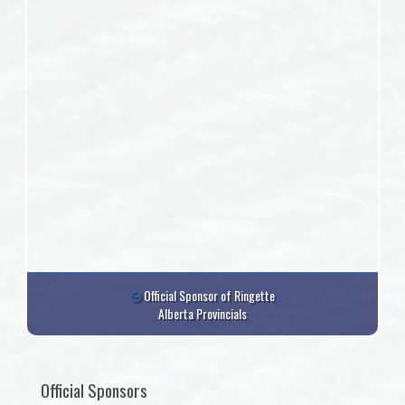
Official Sponsor of Ringette
Alberta Provincials
Official Sponsors