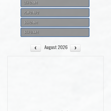
LTH-U14A-1
PEM-U14B-2
STA-U14A-1
STR-U14A-1
August 2026