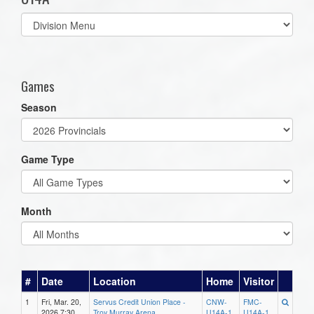
Select
list(select
one):
Games
Season
Game Type
Month
#
Date
Location
Home
Visitor
1
Fri, Mar. 20,
Servus Credit Union Place -
CNW-
FMC-
2026 7:30
Troy Murray Arena
U14A-1
U14A-1