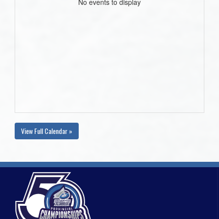
No events to display
View Full Calendar »