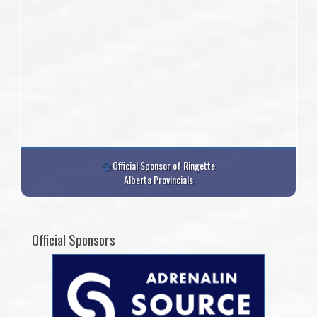
Official Sponsor of Ringette
Alberta Provincials
Official Sponsors