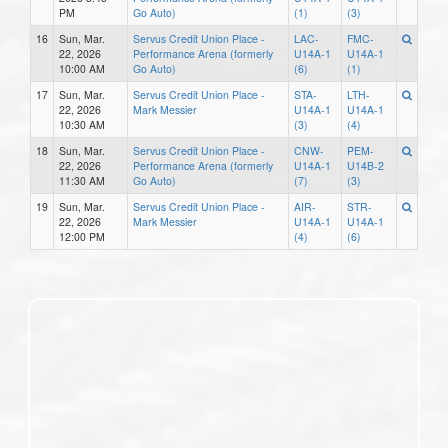
PM
Go Auto)
(1)
(3)
16
Sun, Mar.
Servus Credit Union Place -
LAC-
FMC-
22, 2026
Performance Arena (formerly
U14A-1
U14A-1
10:00 AM
Go Auto)
(6)
(1)
17
Sun, Mar.
Servus Credit Union Place -
STA-
LTH-
22, 2026
Mark Messier
U14A-1
U14A-1
10:30 AM
(3)
(4)
18
Sun, Mar.
Servus Credit Union Place -
CNW-
PEM-
22, 2026
Performance Arena (formerly
U14A-1
U14B-2
11:30 AM
Go Auto)
(7)
(3)
19
Sun, Mar.
Servus Credit Union Place -
AIR-
STR-
22, 2026
Mark Messier
U14A-1
U14A-1
12:00 PM
(4)
(6)