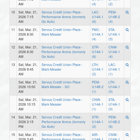
AM
(4)
(2)
10
Sat, Mar. 21,
Servus Credit Union Place -
LAC-
PEM-
2026 7:15
Performance Arena (formerly
U14A-1
U14B-2
AM
Go Auto)
(6)
(4)
11
Sat, Mar. 21,
Servus Credit Union Place -
FMC-
STA-
2026 8:30
Mark Messier
U14A-1
U14A-1
AM
(4)
(5)
12
Sat, Mar. 21,
Servus Credit Union Place -
STR-
CNW-
2026 8:30
Performance Arena (formerly
U14A-1
U14A-1
AM
Go Auto)
(6)
(4)
13
Sat, Mar. 21,
Servus Credit Union Place -
LTH-
LAC-
2026 9:45
Mark Messier
U14A-1
U14A-1
AM
(2)
(1)
Sat, Mar. 21,
Servus Credit Union Place -
PEM-
LTH-
2026 10:00
Mark Messier - SO
U14B-2
U14A-1
AM
(1)
(0)
Sat, Mar. 21,
Servus Credit Union Place -
CNW-
STA-
2026 10:15
Mark Messier
U14A-1
U14A-1
AM
(1)
(0)
14
Sat, Mar. 21,
Servus Credit Union Place -
STR-
PEM-
2026 2:15
Performance Arena (formerly
U14A-1
U14B-2
PM
Go Auto)
(2)
(6)
15
Sat, Mar. 21,
Servus Credit Union Place -
AIR-
CNW-
2026 3:45
Performance Arena (formerly
U14A-1
U14A-1