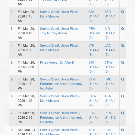
AM
(10)
(3)
2
Fri, Mar. 20,
Servus Credit Union Place -
STA-
STR-
2026 7:45
Mark Messier
U14A-1
U14A-1
AM
(3)
(2)
3
Fri, Mar. 20,
Servus Credit Union Place -
PEM-
AIR-
2026 8:45
Troy Murray Arena
U14B-2
U14A-1
AM
(5)
(7)
4
Fri, Mar. 20,
Servus Credit Union Place -
LTH-
LAC-
2026 9:00
Mark Messier
U14A-1
U14A-1
AM
(6)
(2)
5
Fri, Mar. 20,
Kinex Arena (St. Albert)
STA-
CNW-
2026 12:30
U14A-1
U14A-1
PM
(0)
(3)
6
Fri, Mar. 20,
Servus Credit Union Place -
STR-
FMC-
2026 1:00
Performance Arena (formerly
U14A-1
U14A-1
PM
Go Auto)
(5)
(4)
8
Fri, Mar. 20,
Servus Credit Union Place -
LAC-
AIR-
2026 1:15
Mark Messier
U14A-1
U14A-1
PM
(4)
(5)
7
Fri, Mar. 20,
Servus Credit Union Place -
LTH-
PEM-
2026 2:15
Performance Arena (formerly
U14A-1
U14B-2
PM
Go Auto)
(2)
(5)
9
Sat, Mar. 21,
Servus Credit Union Place -
AIR-
LTH-
2026 7:15
Mark Messier
U14A-1
U14A-1