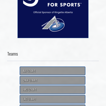
Teams
AIR-U14A-1
CNW-U14A-1
FMC-U14A-1
LAC-U14A-1