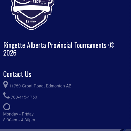
Ringette Alberta Provincial Tournaments ©
2026
Contact Us
11759 Groat Road, Edmonton AB
780-415-1750
Monday - Friday
8:30am - 4:30pm