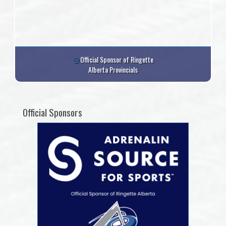
Official Sponsor of Ringette
Alberta Provincials
Official Sponsors