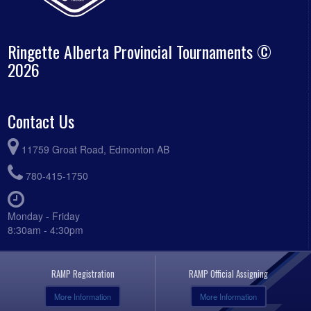
Ringette Alberta Provincial Tournaments ©
2026
Contact Us
11759 Groat Road, Edmonton AB
780-415-1750
Monday - Friday
8:30am - 4:30pm
RAMP Registration
RAMP Official Assigning
More Information
More Information