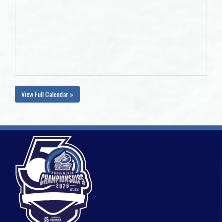
View Full Calendar »