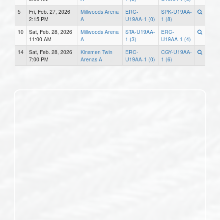
5
Fri, Feb. 27, 2026
Millwoods Arena
ERC-
SPK-U19AA-
2:15 PM
A
U19AA-1 (0)
1 (8)
10
Sat, Feb. 28, 2026
Millwoods Arena
STA-U19AA-
ERC-
11:00 AM
A
1 (3)
U19AA-1 (4)
14
Sat, Feb. 28, 2026
Kinsmen Twin
ERC-
CGY-U19AA-
7:00 PM
Arenas A
U19AA-1 (0)
1 (6)