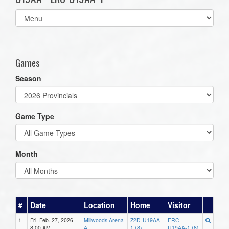
Select
list(select
one):
Games
Season
Game Type
Month
#
Date
Location
Home
Visitor
1
Fri, Feb. 27, 2026
Millwoods Arena
Z2D-U19AA-
ERC-
8:00 AM
A
1 (8)
U19AA-1 (6)