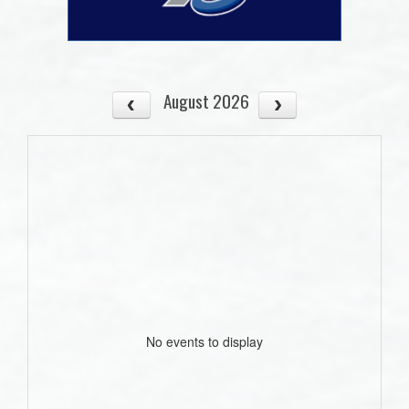
August 2026
No events to display