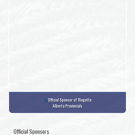
Official Sponsor of Ringette
Alberta Provincials
Official Sponsors