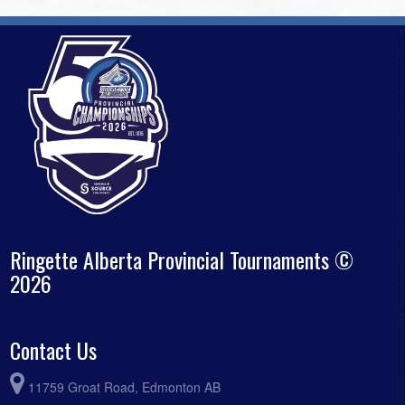
Ringette Alberta Provincial Tournaments ©
2026
Contact Us
11759 Groat Road, Edmonton AB