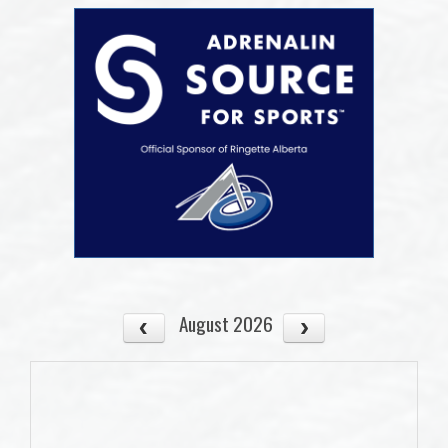
August 2026