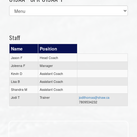
Select
list(select
one):
Staff
Name
Position
Jason F
Head Coach
Joleena F
Manager
Kevin D
Assistant Coach
Lisa B
Assistant Coach
Shandra M
Assistant Coach
Jodi T
Trainer
jodithomas@shaw.ca
7809534232