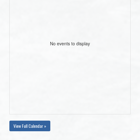
No events to display
View Full Calendar »