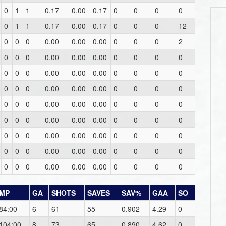
0
1
1
0.17
0.00
0.17
0
0
0
0
0
1
1
0.17
0.00
0.17
0
0
0
12
0
0
0
0.00
0.00
0.00
0
0
0
2
0
0
0
0.00
0.00
0.00
0
0
0
0
0
0
0
0.00
0.00
0.00
0
0
0
0
0
0
0
0.00
0.00
0.00
0
0
0
0
0
0
0
0.00
0.00
0.00
0
0
0
0
0
0
0
0.00
0.00
0.00
0
0
0
0
0
0
0
0.00
0.00
0.00
0
0
0
0
0
0
0
0.00
0.00
0.00
0
0
0
0
0
0
0
0.00
0.00
0.00
0
0
0
0
MP
GA
SHOTS
SAVES
SAV%
GAA
SO
84:00
6
61
55
0.902
4.29
0
104:00
8
73
65
0.890
4.62
0