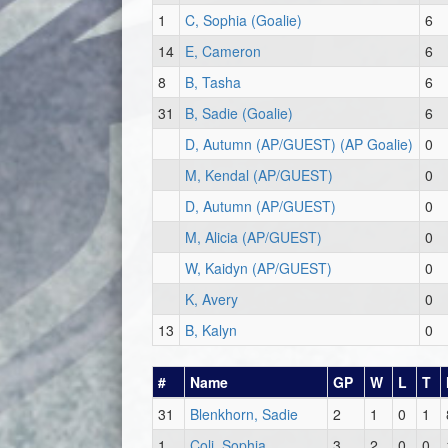
1
C, Sophia (Goalie)
6
14
E, Cameron
6
8
B, Tasha
6
31
B, Sadie (Goalie)
6
D, Autumn (AP/GUEST) (AP Goalie)
0
M, Kendal (AP/GUEST)
0
D, Autumn (AP/GUEST)
0
M, Alicia (AP/GUEST)
0
W, Kaidyn (AP/GUEST)
0
K, Avery
0
13
B, Kalyn
0
#
Name
GP
W
L
T
31
Blenkhorn, Sadie
2
1
0
1
1
Coli, Sophia
3
2
0
0