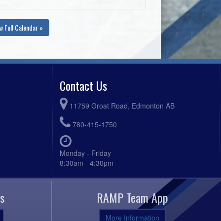
w Full Calendar »
Contact Us
11759 Groat Road, Edmonton AB
780-415-1750
Monday - Friday
8:30am - 4:30pm
s
RAMP Team App
More Information