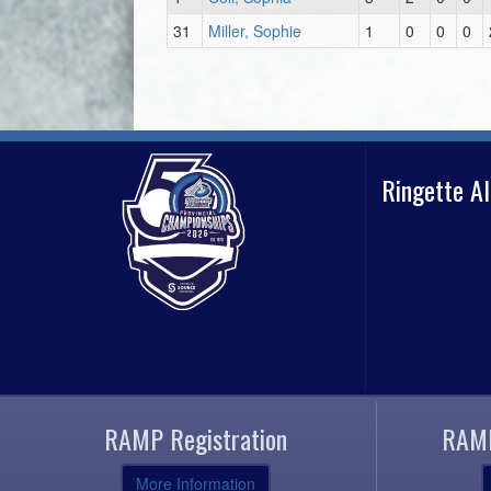
31
Miller, Sophie
1
0
0
0
Ringette A
RAMP Registration
RAMP
More Information