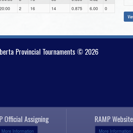
20:00
2
16
14
0.875
6.00
0
Vie
lberta Provincial Tournaments © 2026
 Official Assigning
RAMP Website
More Information
More Information