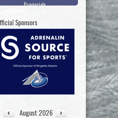
Provincials
fficial Sponsors
August 2026