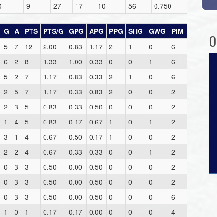
0
9
27
17
10
56
0.750
G
A
PTS
PTS/G
GPG
APG
PPG
SHG
GWG
PIM
O
5
7
12
2.00
0.83
1.17
2
1
0
6
6
2
8
1.33
1.00
0.33
0
0
1
6
5
2
7
1.17
0.83
0.33
2
1
0
6
2
5
7
1.17
0.33
0.83
2
0
0
2
2
3
5
0.83
0.33
0.50
0
0
0
2
1
4
5
0.83
0.17
0.67
1
0
1
2
3
1
4
0.67
0.50
0.17
1
0
0
2
2
2
4
0.67
0.33
0.33
0
0
1
2
0
3
3
0.50
0.00
0.50
0
0
0
2
0
3
3
0.50
0.00
0.50
0
0
0
2
0
3
3
0.50
0.00
0.50
0
0
0
6
1
0
1
0.17
0.17
0.00
0
0
0
4