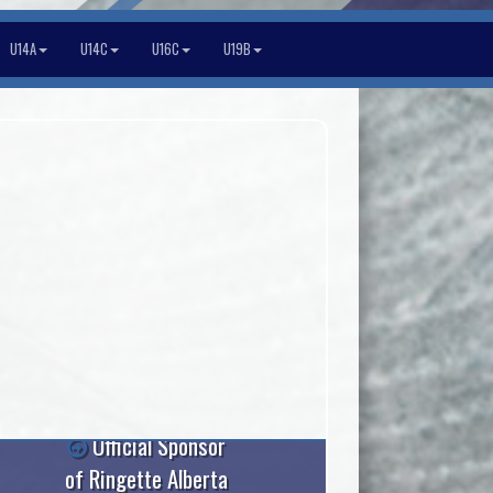
U14A
U14C
U16C
U19B
Official Sponsor
of Ringette Alberta