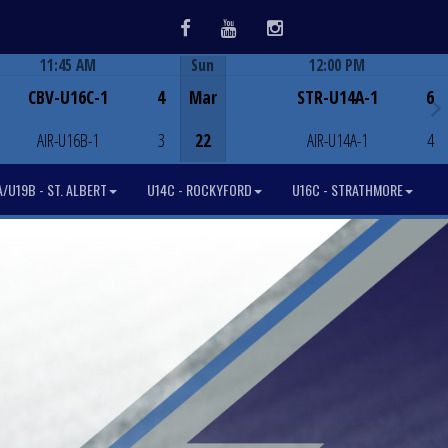
Facebook
Youtube
Instagram
11:45 AM
Sun
12:00 PM
Game Centre
Game Centre
CBV-U16C-1
4
Mar
STR-U14A-1
6
AIR-U16B-1
3
22
AIR-U14A-1
4
/U19B - ST. ALBERT
U14C - ROCKYFORD
U16C - STRATHMORE