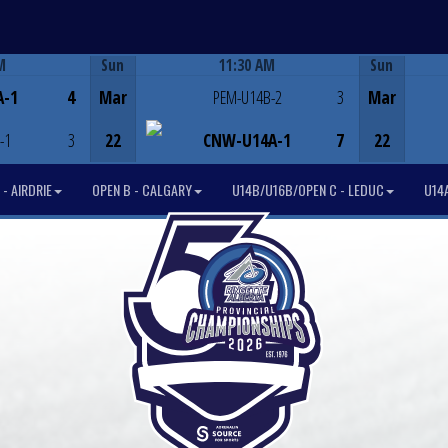
M
Sun
11:30 AM
Sun
Game Centre
A-1
4
Mar
PEM-U14B-2
3
Mar
-1
3
22
CNW-U14A-1
7
22
- AIRDRIE
OPEN B - CALGARY
U14B/U16B/OPEN C - LEDUC
U14A