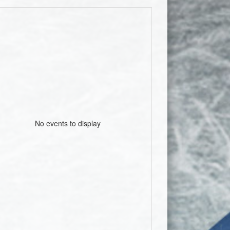
No events to display