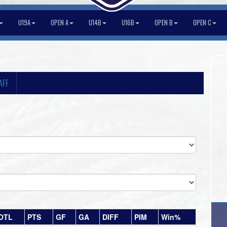
U19A
OPEN A
U14B
U16B
OPEN B
OPEN C
AFF
OTL
PTS
GF
GA
DIFF
PIM
Win%