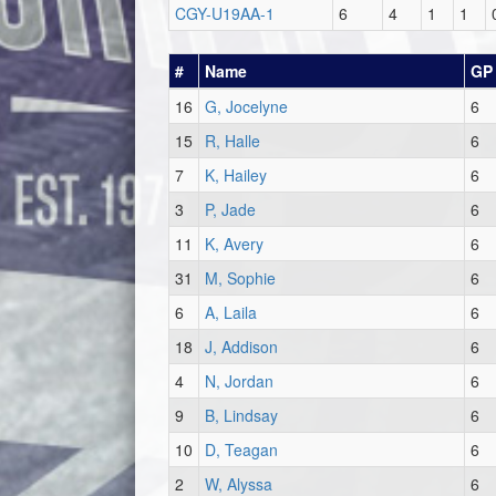
CGY-U19AA-1
6
4
1
1
#
Name
GP
16
G, Jocelyne
6
15
R, Halle
6
7
K, Hailey
6
3
P, Jade
6
11
K, Avery
6
31
M, Sophie
6
6
A, Laila
6
18
J, Addison
6
4
N, Jordan
6
9
B, Lindsay
6
10
D, Teagan
6
2
W, Alyssa
6