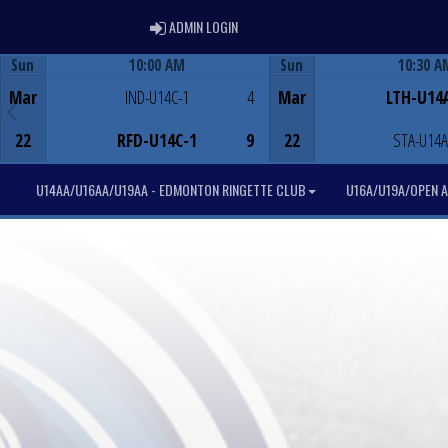
ADMIN LOGIN
ADMIN LOGIN
Sun
10:00 AM
Sun
10:30 A
Game Centre
Game Centre
Mar
IND-U14C-1
4
Mar
LTH-U14
22
RFD-U14C-1
9
22
STA-U14A
U14AA/U16AA/U19AA - EDMONTON RINGETTE CLUB
U16A/U19A/OPEN A 