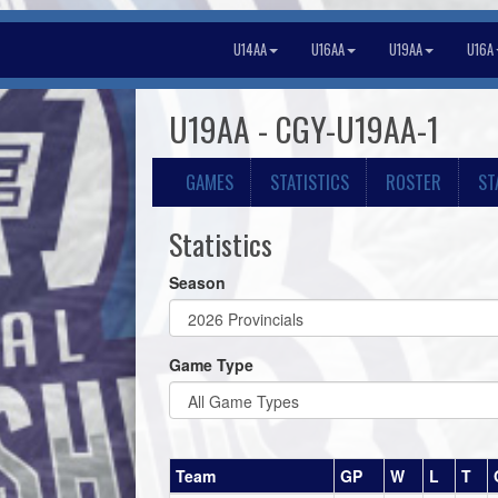
U14AA
U16AA
U19AA
U16A
U19AA - CGY-U19AA-1
GAMES
STATISTICS
ROSTER
ST
Statistics
Season
Game Type
Team
GP
W
L
T