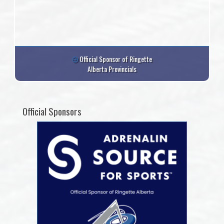
Official Sponsor of Ringette
Alberta Provincials
Official Sponsors