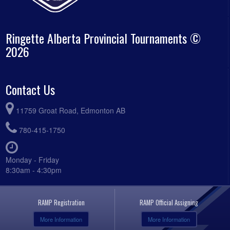
Ringette Alberta Provincial Tournaments ©
2026
Contact Us
11759 Groat Road, Edmonton AB
780-415-1750
Monday - Friday
8:30am - 4:30pm
RAMP Registration
RAMP Official Assigning
More Information
More Information