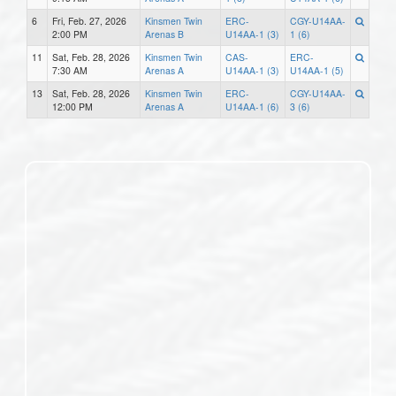
6
Fri, Feb. 27, 2026
Kinsmen Twin
ERC-
CGY-U14AA-
2:00 PM
Arenas B
U14AA-1 (3)
1 (6)
11
Sat, Feb. 28, 2026
Kinsmen Twin
CAS-
ERC-
7:30 AM
Arenas A
U14AA-1 (3)
U14AA-1 (5)
13
Sat, Feb. 28, 2026
Kinsmen Twin
ERC-
CGY-U14AA-
12:00 PM
Arenas A
U14AA-1 (6)
3 (6)