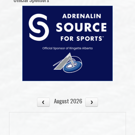
August 2026