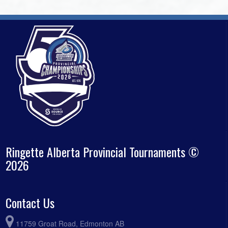
Ringette Alberta Provincial Tournaments ©
2026
Contact Us
11759 Groat Road, Edmonton AB