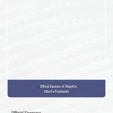
Official Sponsor of Ringette
Alberta Provincials
Official Sponsors