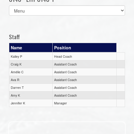
Select
list(select
one):
Staff
Name
Position
Kailey P
Head Coach
Craig K
Assistant Coach
Amélie C
Assistant Coach
Ava R
Assistant Coach
Darren T
Assistant Coach
Amy K
Assistant Coach
Jennifer K
Manager