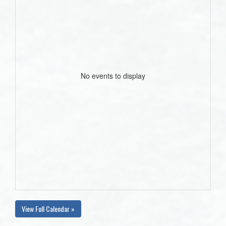
No events to display
View Full Calendar »