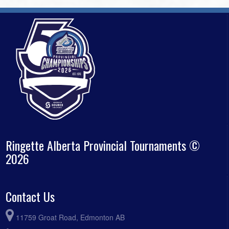
Ringette Alberta Provincial Tournaments ©
2026
Contact Us
11759 Groat Road, Edmonton AB