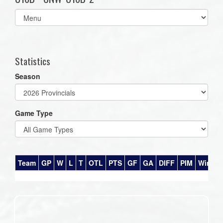
Select
list(select
one):
Statistics
Season
Game Type
Team
GP
W
L
T
OTL
PTS
GF
GA
DIFF
PIM
Win%