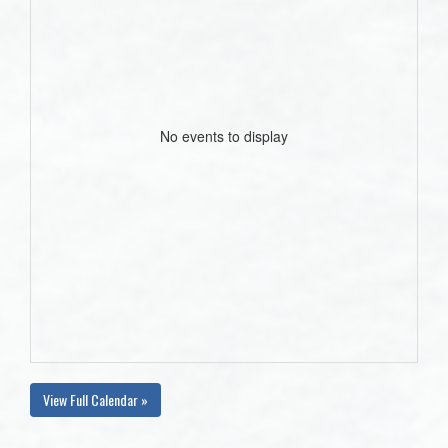
No events to display
View Full Calendar »