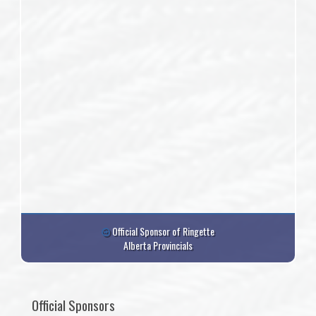
Official Sponsor of Ringette
Alberta Provincials
Official Sponsors