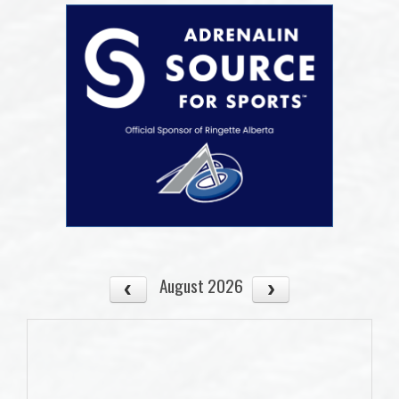
August 2026