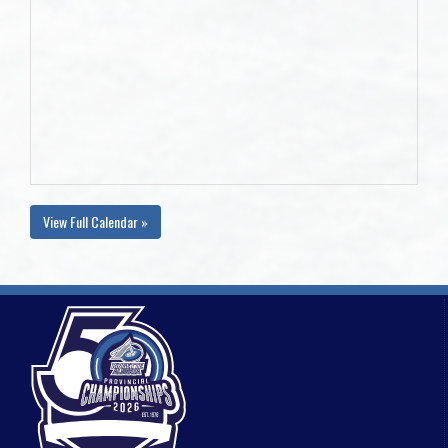
View Full Calendar »