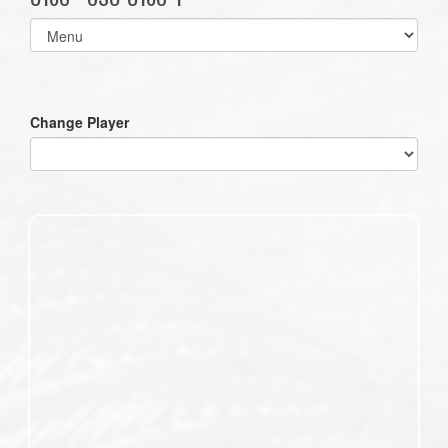
Select
list(select
one):
Change Player