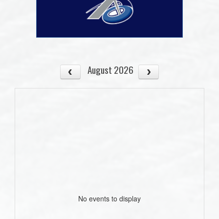
August 2026
No events to display