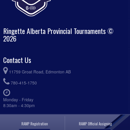
Ringette Alberta Provincial Tournaments ©
2026
Contact Us
11759 Groat Road, Edmonton AB
780-415-1750
Monday - Friday
8:30am - 4:30pm
RAMP Registration
RAMP Official Assigning