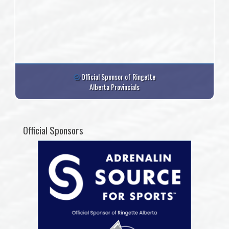
Official Sponsor of Ringette
Alberta Provincials
Official Sponsors