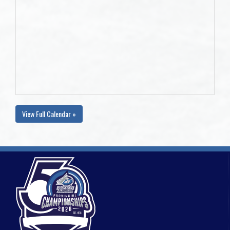
View Full Calendar »