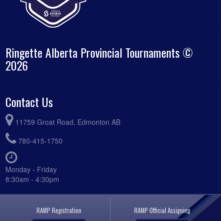
Ringette Alberta Provincial Tournaments ©
2026
Contact Us
11759 Groat Road, Edmonton AB
780-415-1750
Monday - Friday
8:30am - 4:30pm
RAMP Registration
RAMP Official Assigning