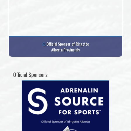
Official Sponsor of Ringette
Alberta Provincials
Official Sponsors