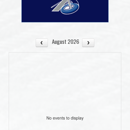
August 2026
No events to display