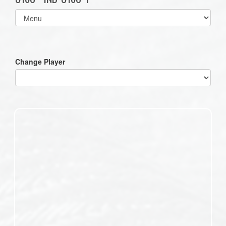
Select
list(select
one):
Change Player