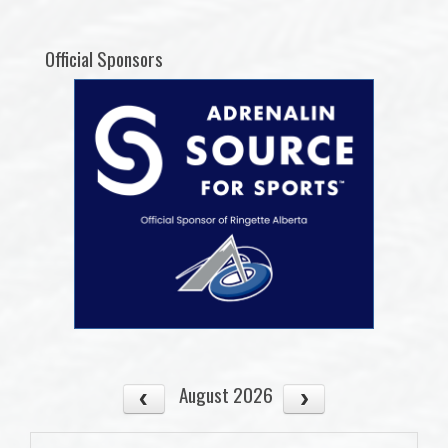
Official Sponsors
August 2026