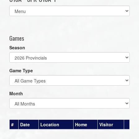
Select
list(select
one):
Games
Season
Game Type
Month
#
Date
Location
Home
Visitor