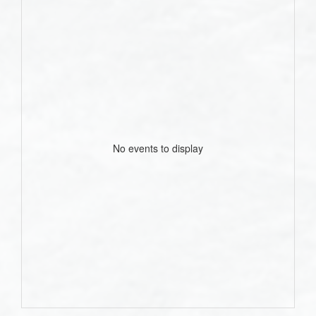
No events to display