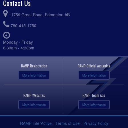
Contact Us
11759 Groat Road, Edmonton AB
780-415-1750
Monday - Friday
8:30am - 4:30pm
RAMP Registration
RAMP Official Assigning
More Information
More Information
RAMP Websites
RAMP Team App
More Information
More Information
RAMP InterActive
-
Terms of Use
-
Privacy Policy