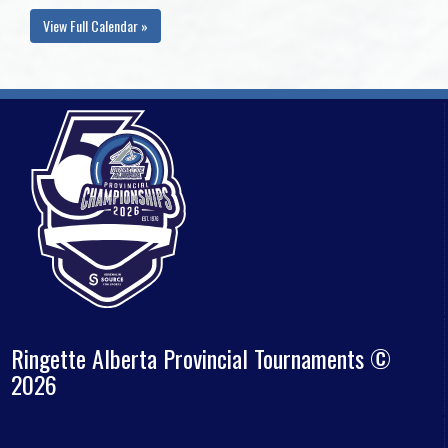
View Full Calendar »
Ringette Alberta Provincial Tournaments ©
2026