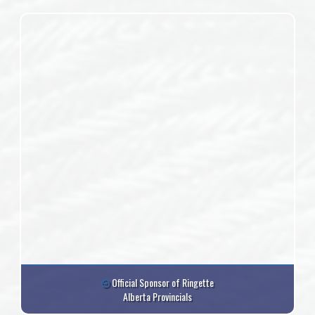
Official Sponsor of Ringette
Alberta Provincials